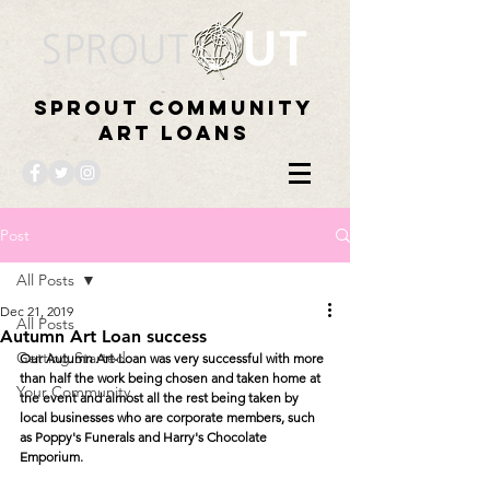
Sprout Community
Art Loans
Post
All Posts
Dec 21, 2019
All Posts
Autumn Art Loan success
Getting Started
Our Autumn Art-Loan was very successful with more 
than half the work being chosen and taken home at 
Your Community
the event and almost all the rest being taken by 
local businesses who are corporate members, such 
as Poppy's Funerals and Harry's Chocolate 
Emporium.