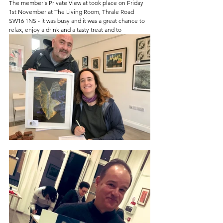
The member's Private View at took place on Friday 
1st November at The Living Room, Thrale Road 
SW16 1NS - it was busy and it was a great chance to 
relax, enjoy a drink and a tasty treat and to 