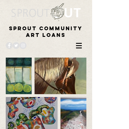
Sprout Community
Art Loans